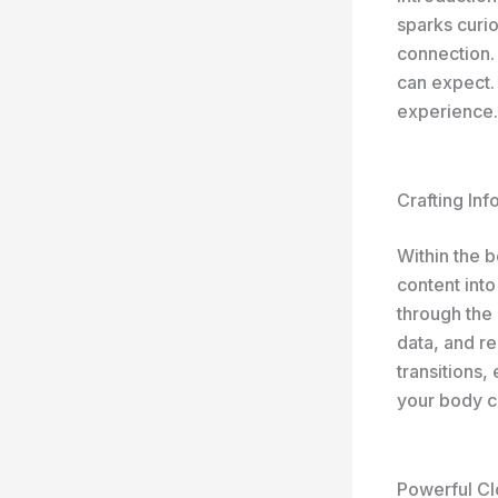
sparks curio
connection.
can expect. 
experience.
Crafting In
Within the 
content into
through the 
data, and r
transitions,
your body c
Powerful Cl