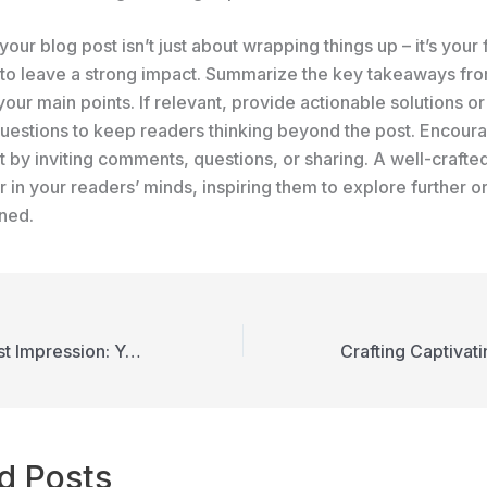
our blog post isn’t just about wrapping things up – it’s your f
 to leave a strong impact. Summarize the key takeaways fro
your main points. If relevant, provide actionable solutions o
uestions to keep readers thinking beyond the post. Encour
by inviting comments, questions, or sharing. A well-crafte
r in your readers’ minds, inspiring them to explore further o
rned.
Mastering the First Impression: Your intriguing post title goes here
d Posts