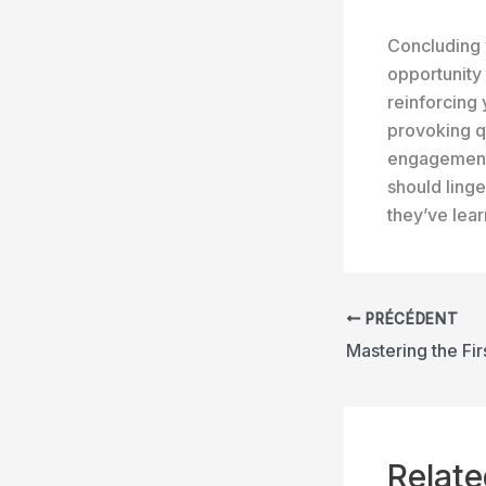
Concluding y
opportunity
reinforcing 
provoking q
engagement 
should linge
they’ve lea
PRÉCÉDENT
Relate