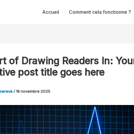
Accueil
Comment cela fonctionne ?
rt of Drawing Readers In: You
tive post title goes here
bereve
/
18 novembre 2025