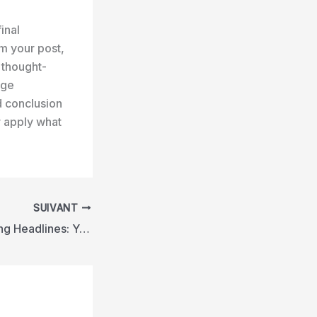
inal
m your post,
r thought-
age
d conclusion
r apply what
SUIVANT
Crafting Captivating Headlines: Your awesome post title goes here