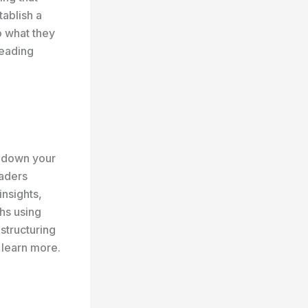
tablish a
o what they
reading
k down your
eaders
insights,
hs using
 structuring
 learn more.