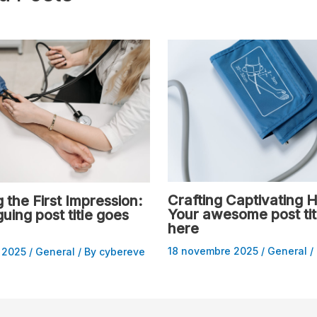
Crafting Captivating H
 the First Impression:
Your awesome post tit
guing post title goes
here
18 novembre 2025
/
General
/
 2025
/
General
/ By
cybereve