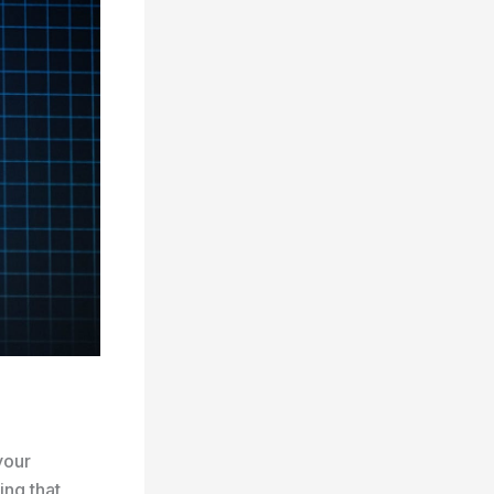
your
ing that