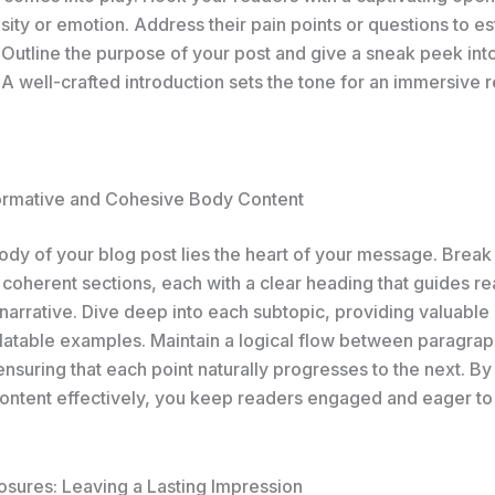
sity or emotion. Address their pain points or questions to es
 Outline the purpose of your post and give a sneak peek int
A well-crafted introduction sets the tone for an immersive 
formative and Cohesive Body Content
body of your blog post lies the heart of your message. Brea
 coherent sections, each with a clear heading that guides r
narrative. Dive deep into each subtopic, providing valuable 
elatable examples. Maintain a logical flow between paragrap
 ensuring that each point naturally progresses to the next. By
ontent effectively, you keep readers engaged and eager to
osures: Leaving a Lasting Impression