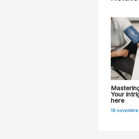
Mastering
Your intri
here
18 novembre