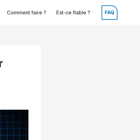
FAQ
Comment faire ?
Est-ce fiable ?
r