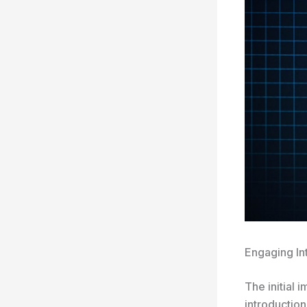
Engaging In
The initial 
introduction