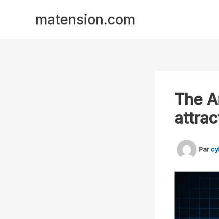
Aller
Panneau de gestion des cookies
matension.com
au
contenu
The A
attrac
Par
cy