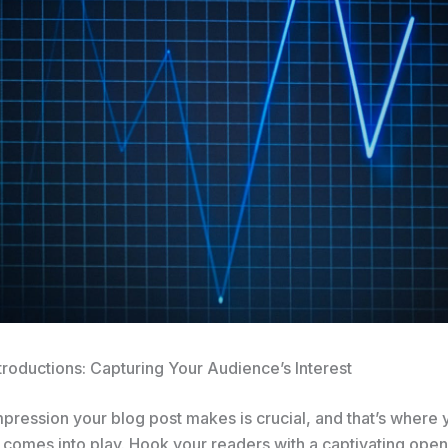
troductions: Capturing Your Audience’s Interest
impression your blog post makes is crucial, and that’s where 
 comes into play. Hook your readers with a captivating open