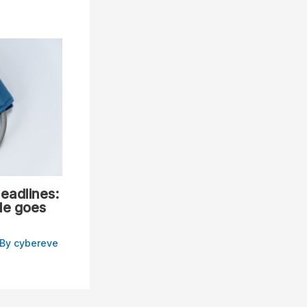
eadlines:
le goes
 By
cybereve