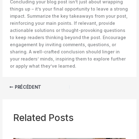
Concluding your blog post isn’t just about wrapping
things up – it’s your final opportunity to leave a strong
impact. Summarize the key takeaways from your post,
reinforcing your main points. If relevant, provide
actionable solutions or thought-provoking questions
to keep readers thinking beyond the post. Encourage
engagement by inviting comments, questions, or
sharing. A well-crafted conclusion should linger in
your readers’ minds, inspiring them to explore further
or apply what they’ve learned.
PRÉCÉDENT
Related Posts