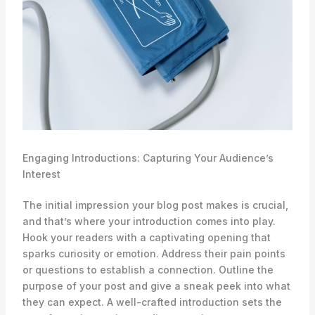
Engaging Introductions: Capturing Your Audience’s
Interest
The initial impression your blog post makes is crucial,
and that’s where your introduction comes into play.
Hook your readers with a captivating opening that
sparks curiosity or emotion. Address their pain points
or questions to establish a connection. Outline the
purpose of your post and give a sneak peek into what
they can expect. A well-crafted introduction sets the