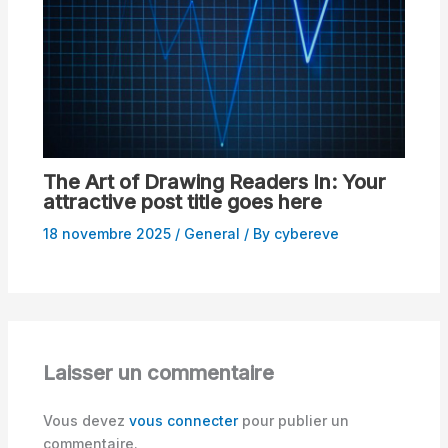
The Art of Drawing Readers In: Your
attractive post title goes here
18 novembre 2025
/
General
/ By
cybereve
Laisser un commentaire
Vous devez
vous connecter
pour publier un
commentaire.