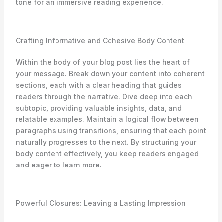
tone for an immersive reading experience.
Crafting Informative and Cohesive Body Content
Within the body of your blog post lies the heart of
your message. Break down your content into coherent
sections, each with a clear heading that guides
readers through the narrative. Dive deep into each
subtopic, providing valuable insights, data, and
relatable examples. Maintain a logical flow between
paragraphs using transitions, ensuring that each point
naturally progresses to the next. By structuring your
body content effectively, you keep readers engaged
and eager to learn more.
Powerful Closures: Leaving a Lasting Impression