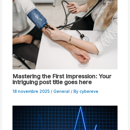
Mastering the First Impression: Your
intriguing post title goes here
18 novembre 2025
/
General
/ By
cybereve