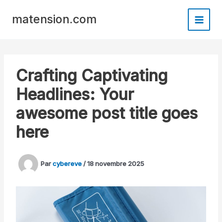
Aller
Panneau de gestion des cookies
au
matension.com
contenu
Crafting Captivating
Headlines: Your
awesome post title goes
here
Par
cybereve
/
18 novembre 2025